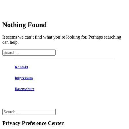
Nothing Found
It seems we can’t find what you’re looking for. Perhaps searching
can help.
Kontakt
Impressum
Datenschutz
© 2020 . All rights reserved
Privacy Preference Center