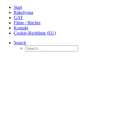
Start
Räkelyoga
GAT
Filme / Bücher
Kontakt
Cookie-Richtlinie (EU)
Search